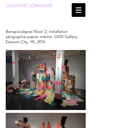
JACINTHE LORANGER
Banapocalypse Now! 2, installation
sérigraphie papier mâché, ODD Gallery,
Dawson City, YK, 2016